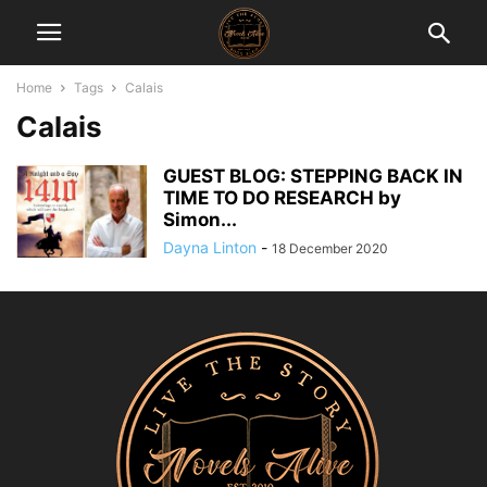
Home
Tags
Calais
Calais
GUEST BLOG: STEPPING BACK IN
TIME TO DO RESEARCH by
Simon...
Dayna Linton
-
18 December 2020