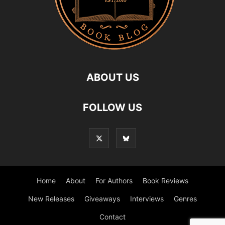
ABOUT US
FOLLOW US
Home
About
For Authors
Book Reviews
New Releases
Giveaways
Interviews
Genres
Contact