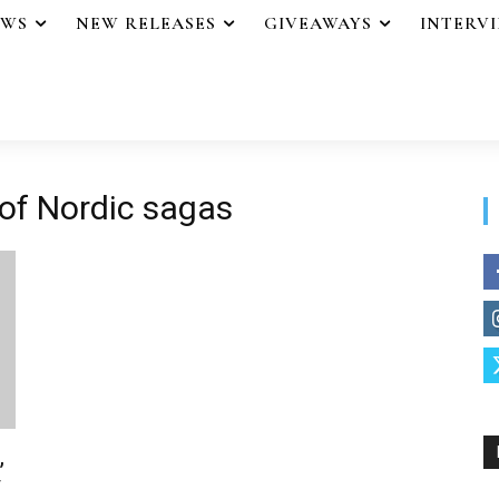
EWS
NEW RELEASES
GIVEAWAYS
INTERV
 of Nordic sagas
,
y