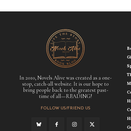
B
G
S
T
In 2010, Novels Alive was created as a one-
stop, catch-all website. It is our hope to
M
bring people back to the greatest past-
C
time of all—READING!
H
FOLLOW US/FRIEND US
C
H
G