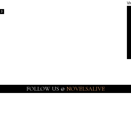
Vi
3
FOLLOW US @
NOVELSALIVE