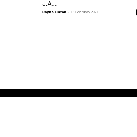
J.A....
Dayna Linton
-
15 February 2021