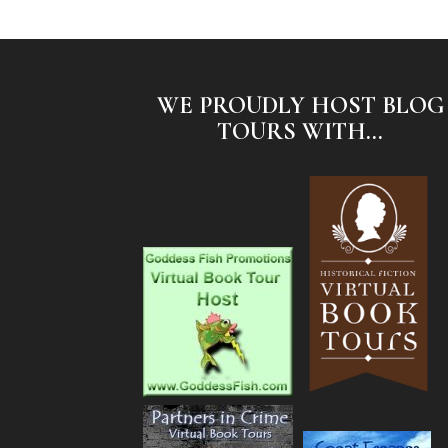
WE PROUDLY HOST BLOG
TOURS WITH...