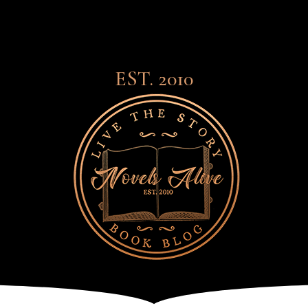
EST. 2010