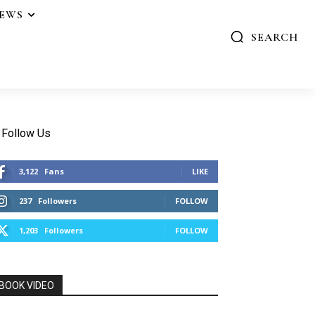
IEWS
SEARCH
Follow Us
3,122
Fans
LIKE
237
Followers
FOLLOW
1,203
Followers
FOLLOW
BOOK VIDEO