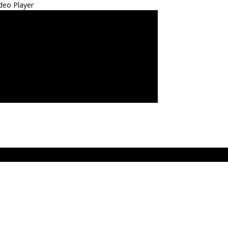
deo Player