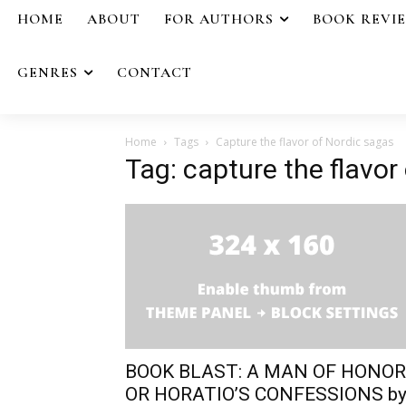
HOME
ABOUT
FOR AUTHORS
BOOK REVI
GENRES
CONTACT
Home
Tags
Capture the flavor of Nordic sagas
Tag: capture the flavor
BOOK BLAST: A MAN OF HONOR
OR HORATIO’S CONFESSIONS b