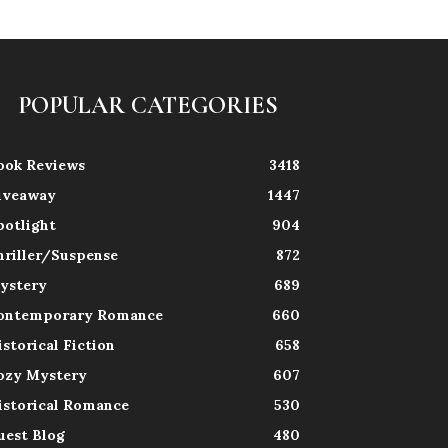
POPULAR CATEGORIES
ook Reviews
3418
iveaway
1447
potlight
904
hriller/Suspense
872
ystery
689
ontemporary Romance
660
istorical Fiction
658
ozy Mystery
607
istorical Romance
530
uest Blog
480