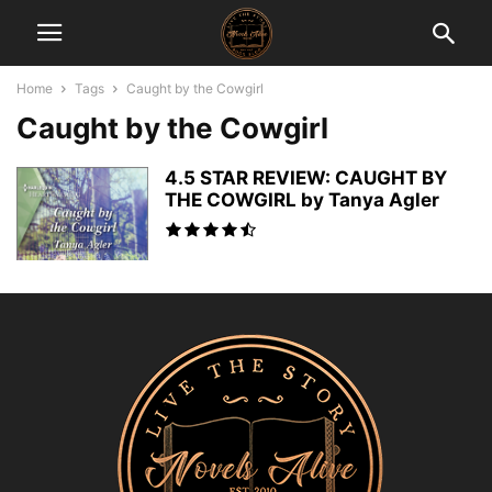
Home
Tags
Caught by the Cowgirl
Caught by the Cowgirl
4.5 STAR REVIEW: CAUGHT BY
THE COWGIRL by Tanya Agler