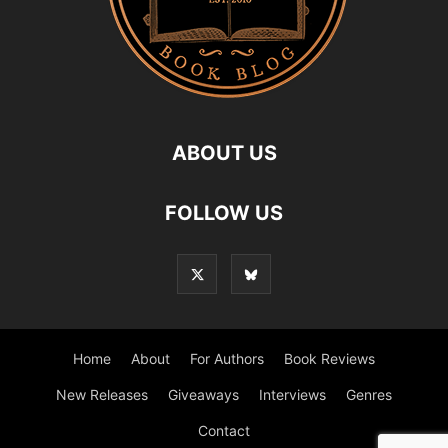
ABOUT US
FOLLOW US
Home
About
For Authors
Book Reviews
New Releases
Giveaways
Interviews
Genres
Contact