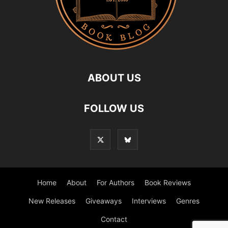
ABOUT US
FOLLOW US
Home
About
For Authors
Book Reviews
New Releases
Giveaways
Interviews
Genres
Contact