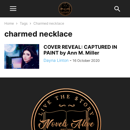
Home
Tags
Charmed necklace
charmed necklace
COVER REVEAL: CAPTURED IN
PAINT by Ann M. Miller
Dayna Linton
-
16 October 2020