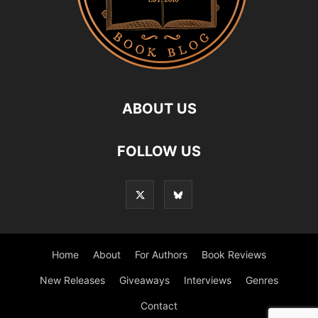
ABOUT US
FOLLOW US
Home
About
For Authors
Book Reviews
New Releases
Giveaways
Interviews
Genres
Contact