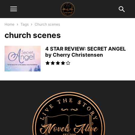
Home
Tags
Church scenes
church scenes
4 STAR REVIEW: SECRET ANGEL
by Cherry Christensen