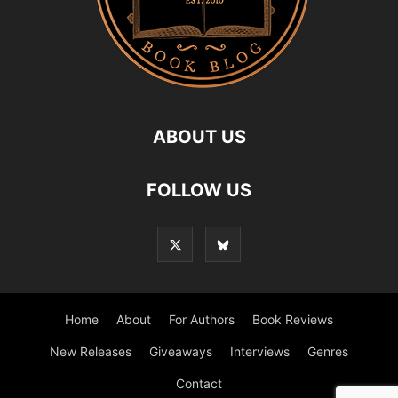
ABOUT US
FOLLOW US
Home
About
For Authors
Book Reviews
New Releases
Giveaways
Interviews
Genres
Contact