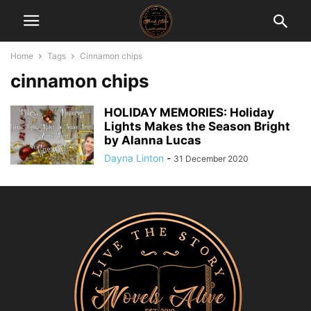
Home
Tags
Cinnamon chips
cinnamon chips
HOLIDAY MEMORIES: Holiday
Lights Makes the Season Bright
by Alanna Lucas
Dayna Linton
-
31 December 2020