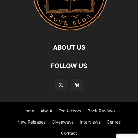
ABOUT US
FOLLOW US
Home
About
For Authors
Book Reviews
New Releases
Giveaways
Interviews
Genres
Contact