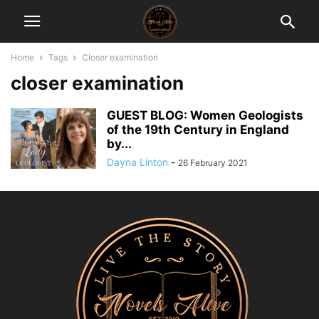
Home
Tags
Closer examination
closer examination
GUEST BLOG: Women Geologists
of the 19th Century in England
by...
Dayna Linton
-
26 February 2021