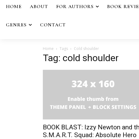
HOME
ABOUT
FOR AUTHORS
BOOK REVI
GENRES
CONTACT
Home
Tags
Cold shoulder
Tag: cold shoulder
BOOK BLAST: Izzy Newton and t
S.M.A.R.T. Squad: Absolute Hero