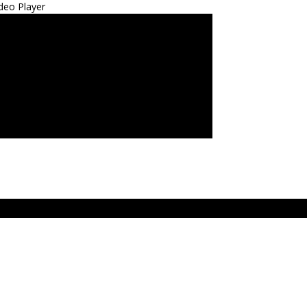
deo Player