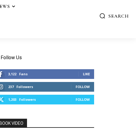
IEWS
SEARCH
Follow Us
3,122
Fans
LIKE
237
Followers
FOLLOW
1,203
Followers
FOLLOW
BOOK VIDEO