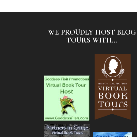
WE PROUDLY HOST BLOG
TOURS WITH...