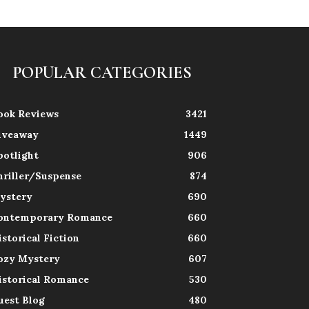
POPULAR CATEGORIES
ook Reviews
3421
iveaway
1449
potlight
906
hriller/Suspense
874
ystery
690
ontemporary Romance
660
istorical Fiction
660
ozy Mystery
607
istorical Romance
530
uest Blog
480