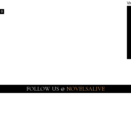
Vi
0
FOLLOW US @
NOVELSALIVE