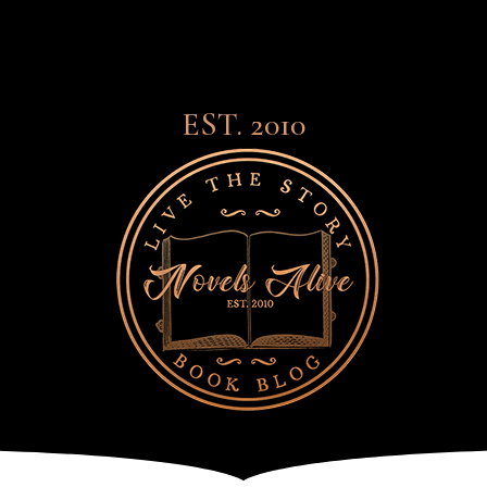
EST. 2010