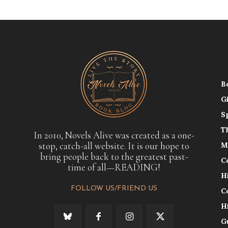
B
G
S
T
In 2010, Novels Alive was created as a one-
stop, catch-all website. It is our hope to
M
bring people back to the greatest past-
C
time of all—READING!
H
FOLLOW US/FRIEND US
C
H
G