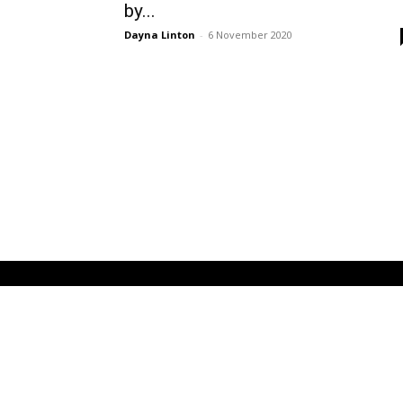
by...
Dayna Linton
-
6 November 2020