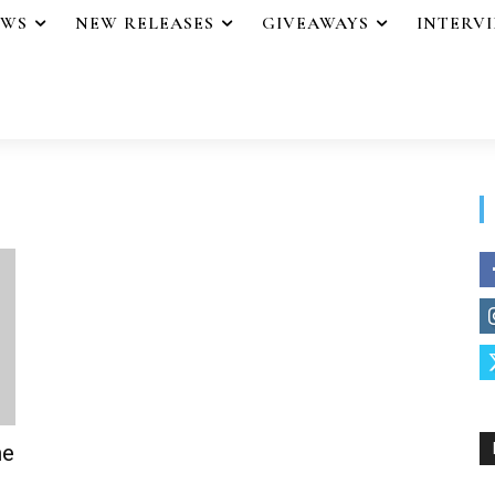
EWS
NEW RELEASES
GIVEAWAYS
INTERV
he