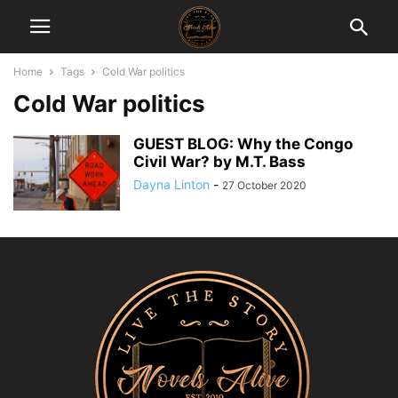
Home
Tags
Cold War politics
Cold War politics
GUEST BLOG: Why the Congo
Civil War? by M.T. Bass
Dayna Linton
-
27 October 2020