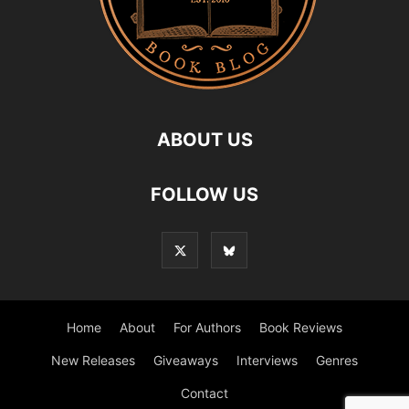
ABOUT US
FOLLOW US
Home
About
For Authors
Book Reviews
New Releases
Giveaways
Interviews
Genres
Contact