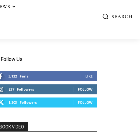
IEWS
SEARCH
Follow Us
3,122
Fans
LIKE
237
Followers
FOLLOW
1,203
Followers
FOLLOW
BOOK VIDEO