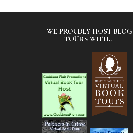
WE PROUDLY HOST BLOG
TOURS WITH...