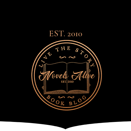
EST. 2010