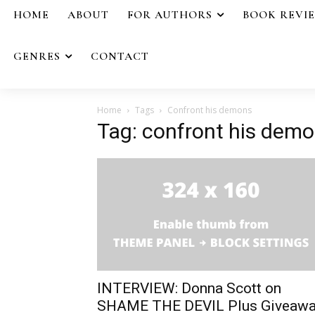
HOME
ABOUT
FOR AUTHORS
BOOK REVI
GENRES
CONTACT
Home
Tags
Confront his demons
Tag: confront his dem
INTERVIEW: Donna Scott on
SHAME THE DEVIL Plus Giveaw