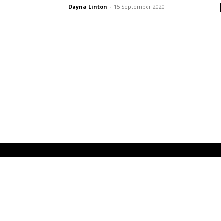
Dayna Linton
-
15 September 2020