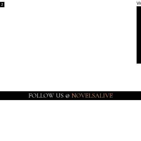
Vi
2
FOLLOW US @
NOVELSALIVE