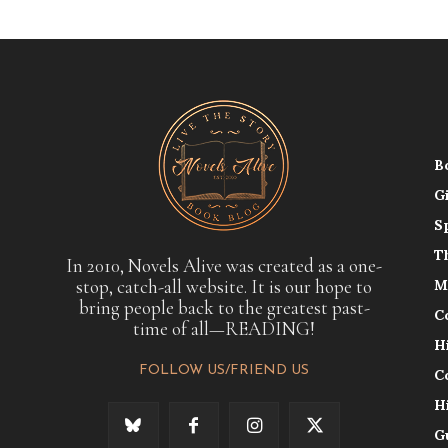
B
G
S
T
In 2010, Novels Alive was created as a one-
stop, catch-all website. It is our hope to
M
bring people back to the greatest past-
C
time of all—READING!
H
FOLLOW US/FRIEND US
C
H
G