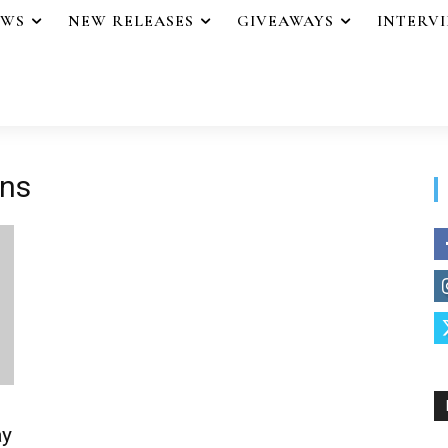
EWS
NEW RELEASES
GIVEAWAYS
INTERV
ons
ay