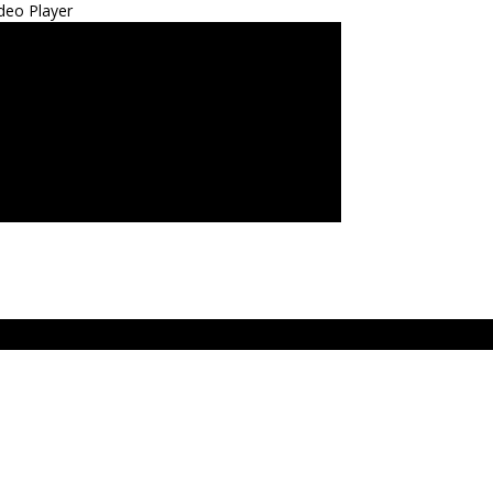
deo Player