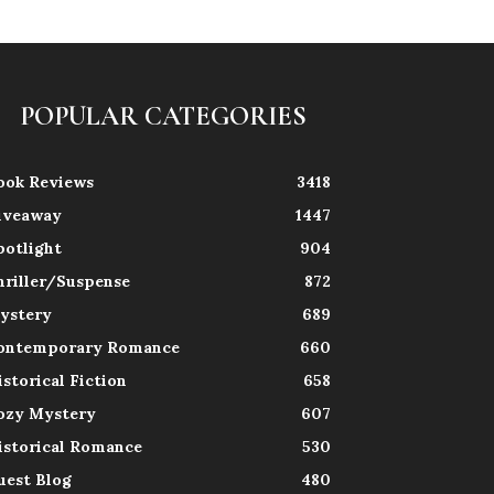
POPULAR CATEGORIES
ook Reviews
3418
iveaway
1447
potlight
904
hriller/Suspense
872
ystery
689
ontemporary Romance
660
istorical Fiction
658
ozy Mystery
607
istorical Romance
530
uest Blog
480