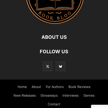
ABOUT US
FOLLOW US
Home
About
For Authors
Book Reviews
New Releases
Giveaways
Interviews
Genres
Contact