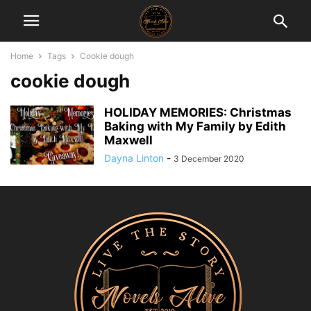
Home
Tags
Cookie dough
cookie dough
HOLIDAY MEMORIES: Christmas
Baking with My Family by Edith
Maxwell
Dayna Linton
-
3 December 2020