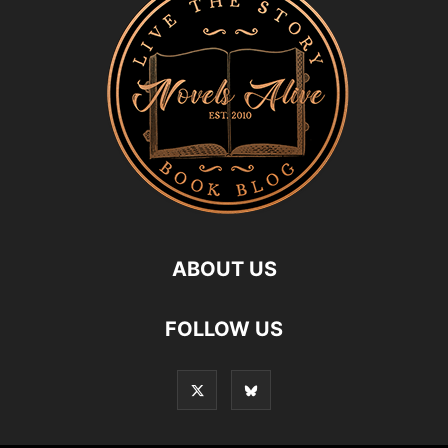
ABOUT US
FOLLOW US