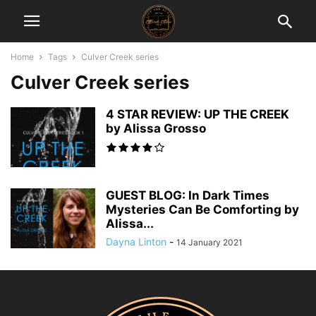
Home
Tags
Culver Creek series
Culver Creek series
4 STAR REVIEW: UP THE CREEK
by Alissa Grosso
GUEST BLOG: In Dark Times
Mysteries Can Be Comforting by
Alissa...
Dayna Linton
-
14 January 2021