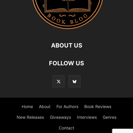
ABOUT US
FOLLOW US
Home
About
For Authors
Book Reviews
New Releases
Giveaways
Interviews
Genres
Contact