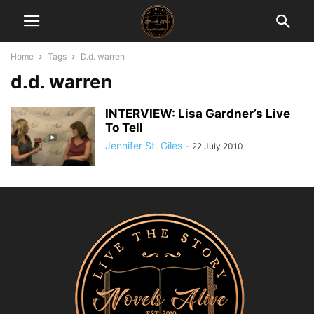
Home
Tags
D.d. warren
d.d. warren
INTERVIEW: Lisa Gardner’s Live
To Tell
Jennifer St. Giles
-
22 July 2010