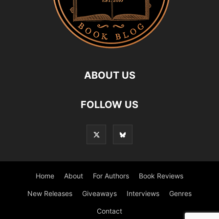
ABOUT US
FOLLOW US
Home
About
For Authors
Book Reviews
New Releases
Giveaways
Interviews
Genres
Contact