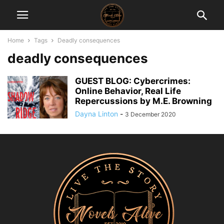
Home
Tags
Deadly consequences
deadly consequences
GUEST BLOG: Cybercrimes:
Online Behavior, Real Life
Repercussions by M.E. Browning
Dayna Linton
-
3 December 2020