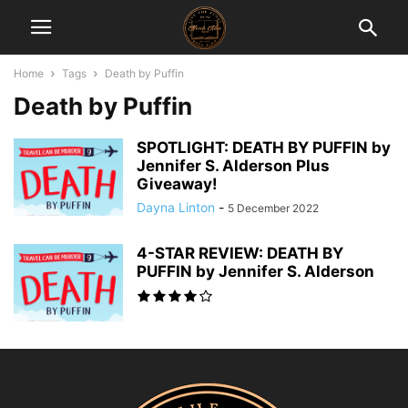
Home
Tags
Death by Puffin
Death by Puffin
SPOTLIGHT: DEATH BY PUFFIN by
Jennifer S. Alderson Plus
Giveaway!
Dayna Linton
-
5 December 2022
4-STAR REVIEW: DEATH BY
PUFFIN by Jennifer S. Alderson