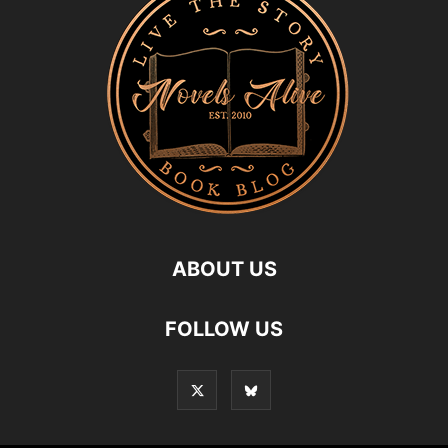
ABOUT US
FOLLOW US