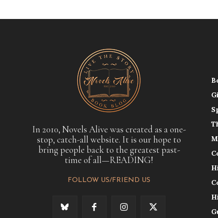
B
G
S
T
In 2010, Novels Alive was created as a one-
stop, catch-all website. It is our hope to
M
bring people back to the greatest past-
C
time of all—READING!
H
FOLLOW US/FRIEND US
C
H
G