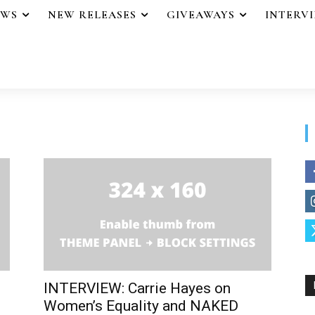
EWS
NEW RELEASES
GIVEAWAYS
INTERV
INTERVIEW: Carrie Hayes on
Women’s Equality and NAKED