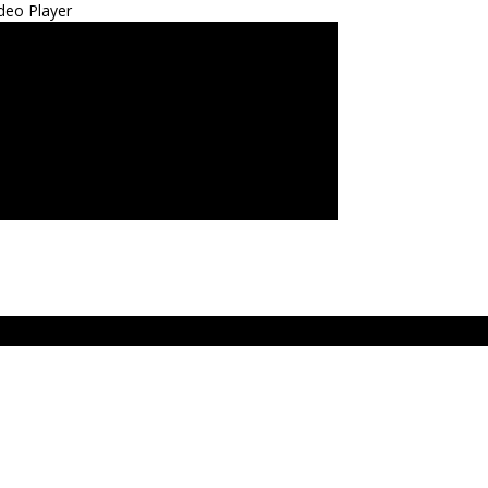
deo Player