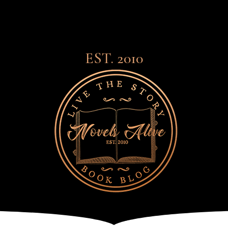
EST. 2010