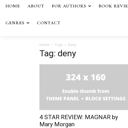
HOME
ABOUT
FOR AUTHORS
BOOK REVI
GENRES
CONTACT
Home
Tags
Deny
Tag: deny
4 STAR REVIEW: MAGNAR by
Mary Morgan