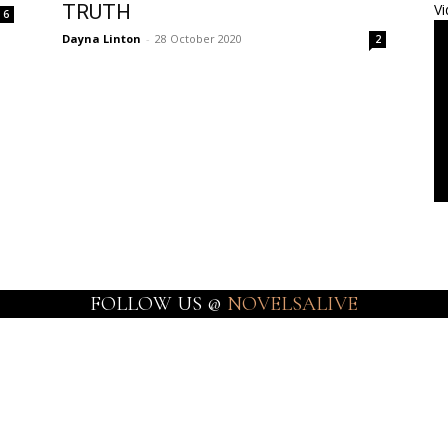
TRUTH
Vi
6
Dayna Linton
-
28 October 2020
2
FOLLOW US @
NOVELSALIVE