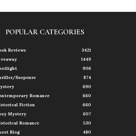
POPULAR CATEGORIES
ook Reviews
3421
iveaway
1449
potlight
906
hriller/Suspense
874
ystery
690
ontemporary Romance
660
istorical Fiction
660
ozy Mystery
607
istorical Romance
530
uest Blog
480