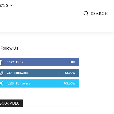
IEWS
SEARCH
Follow Us
3,122
Fans
LIKE
237
Followers
FOLLOW
1,203
Followers
FOLLOW
BOOK VIDEO