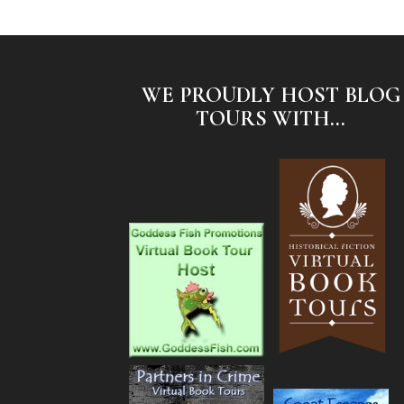
WE PROUDLY HOST BLOG
TOURS WITH...