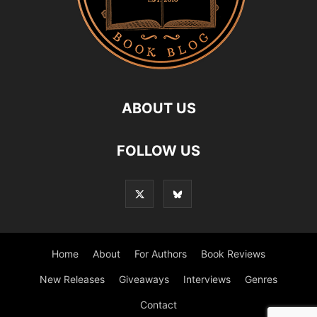
ABOUT US
FOLLOW US
Home
About
For Authors
Book Reviews
New Releases
Giveaways
Interviews
Genres
Contact