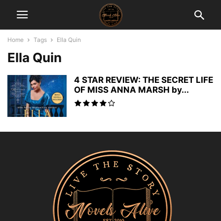
Home
Tags
Ella Quin
Ella Quin
4 STAR REVIEW: THE SECRET LIFE
OF MISS ANNA MARSH by...