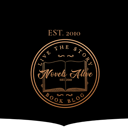
EST. 2010