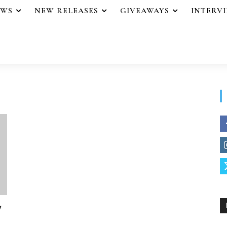
EWS
NEW RELEASES
GIVEAWAYS
INTERV
y