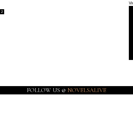
Vi
2
FOLLOW US @
NOVELSALIVE