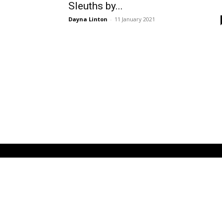
Sleuths by...
Dayna Linton
-
11 January 2021