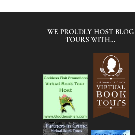
WE PROUDLY HOST BLOG
TOURS WITH...