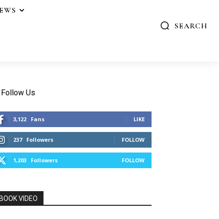
IEWS
SEARCH
Follow Us
3,122
Fans
LIKE
237
Followers
FOLLOW
1,203
Followers
FOLLOW
BOOK VIDEO