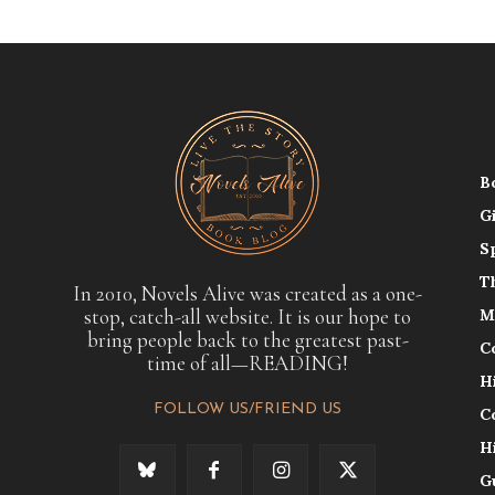
B
G
S
T
In 2010, Novels Alive was created as a one-
stop, catch-all website. It is our hope to
M
bring people back to the greatest past-
C
time of all—READING!
H
FOLLOW US/FRIEND US
C
H
G