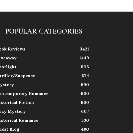
POPULAR CATEGORIES
ook Reviews
3421
iveaway
1449
potlight
906
hriller/Suspense
874
ystery
690
ontemporary Romance
660
istorical Fiction
660
ozy Mystery
607
istorical Romance
530
uest Blog
480