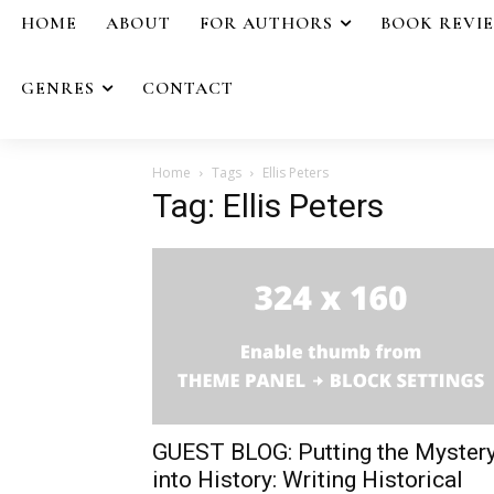
HOME
ABOUT
FOR AUTHORS
BOOK REVI
GENRES
CONTACT
Home
Tags
Ellis Peters
Tag: Ellis Peters
GUEST BLOG: Putting the Myster
into History: Writing Historical