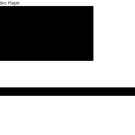
deo Player