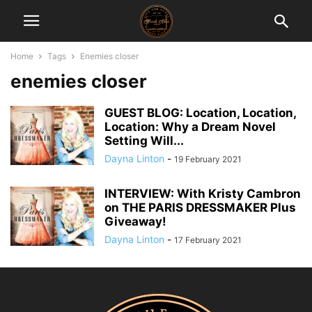
Home
Tags
Enemies closer
enemies closer
GUEST BLOG: Location, Location,
Location: Why a Dream Novel
Setting Will...
Dayna Linton
-
19 February 2021
INTERVIEW: With Kristy Cambron
on THE PARIS DRESSMAKER Plus
Giveaway!
Dayna Linton
-
17 February 2021