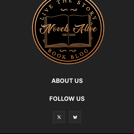
ABOUT US
FOLLOW US