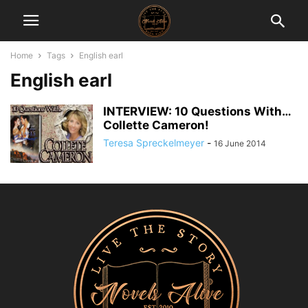
Home
Tags
English earl
English earl
INTERVIEW: 10 Questions With…
Collette Cameron!
Teresa Spreckelmeyer
-
16 June 2014