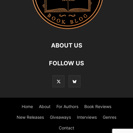
ABOUT US
FOLLOW US
Home
About
For Authors
Book Reviews
New Releases
Giveaways
Interviews
Genres
Contact