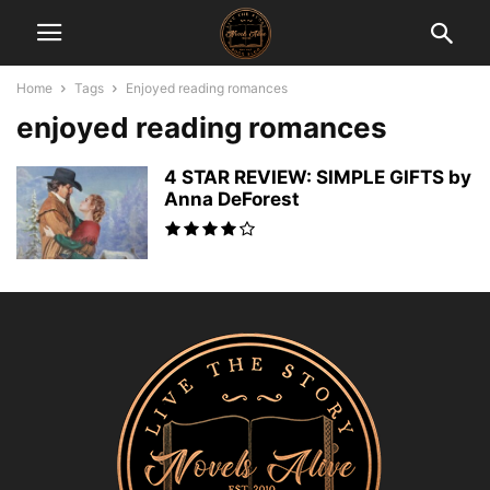
Home
Tags
Enjoyed reading romances
enjoyed reading romances
4 STAR REVIEW: SIMPLE GIFTS by
Anna DeForest