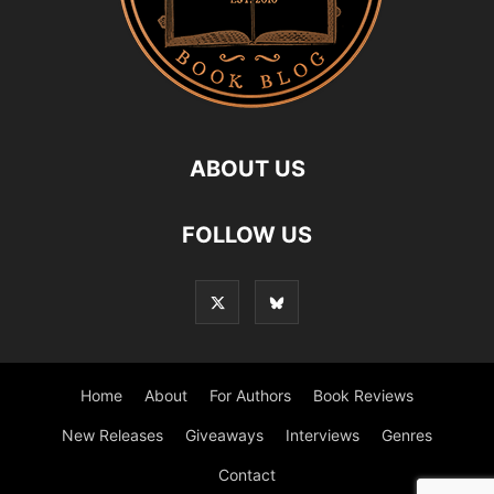
ABOUT US
FOLLOW US
Home
About
For Authors
Book Reviews
New Releases
Giveaways
Interviews
Genres
Contact