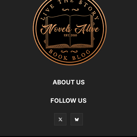
ABOUT US
FOLLOW US