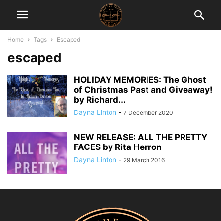
Home
Tags
Escaped
escaped
HOLIDAY MEMORIES: The Ghost
of Christmas Past and Giveaway!
by Richard...
Dayna Linton
-
7 December 2020
NEW RELEASE: ALL THE PRETTY
FACES by Rita Herron
Dayna Linton
-
29 March 2016