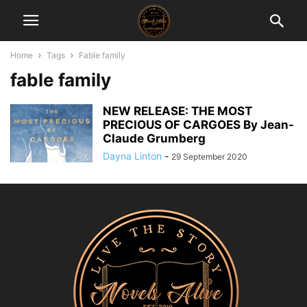
Home
Tags
Fable family
fable family
NEW RELEASE: THE MOST
PRECIOUS OF CARGOES By Jean-
Claude Grumberg
Dayna Linton
-
29 September 2020