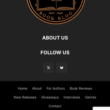
ABOUT US
FOLLOW US
Home
About
For Authors
Book Reviews
New Releases
Giveaways
Interviews
Genres
Contact