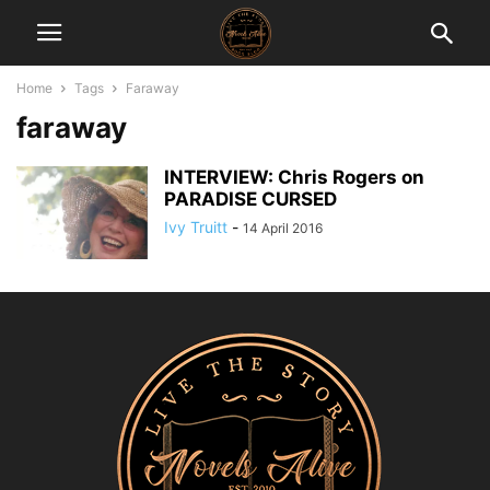
Home
Tags
Faraway
faraway
INTERVIEW: Chris Rogers on
PARADISE CURSED
Ivy Truitt
-
14 April 2016