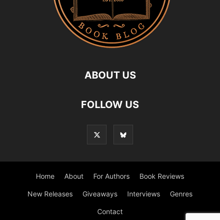
ABOUT US
FOLLOW US
Home
About
For Authors
Book Reviews
New Releases
Giveaways
Interviews
Genres
Contact