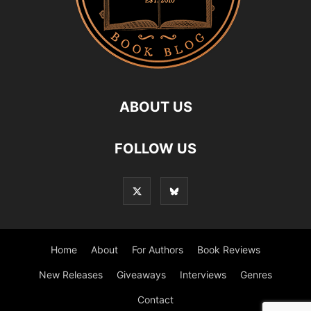
ABOUT US
FOLLOW US
Home
About
For Authors
Book Reviews
New Releases
Giveaways
Interviews
Genres
Contact