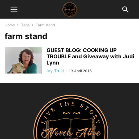
Home
Tags
Farm stand
farm stand
GUEST BLOG: COOKING UP
TROUBLE and Giveaway with Judi
Lynn
Ivy Truitt
-
13 April 2016