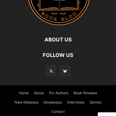
ABOUT US
FOLLOW US
Home
About
For Authors
Book Reviews
New Releases
Giveaways
Interviews
Genres
Contact