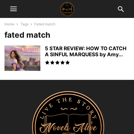
Home
Tags
Fated match
fated match
5 STAR REVIEW: HOW TO CATCH
A SINFUL MARQUESS by Amy...