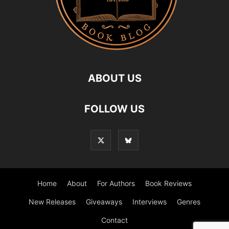
ABOUT US
FOLLOW US
Home
About
For Authors
Book Reviews
New Releases
Giveaways
Interviews
Genres
Contact