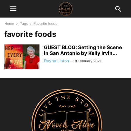
Home
Tags
Favorite foods
favorite foods
GUEST BLOG: Setting the Scene
in San Antonio by Kelly Irvin...
Dayna Linton
-
18 February 2021