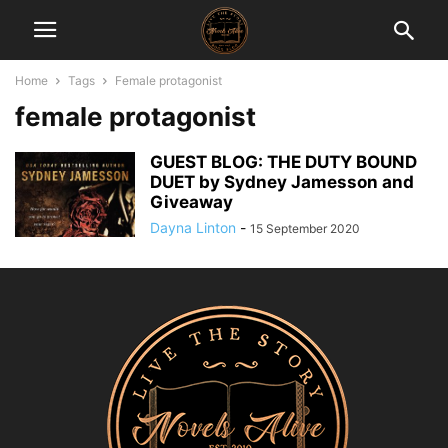
Home
Tags
Female protagonist
female protagonist
GUEST BLOG: THE DUTY BOUND
DUET by Sydney Jamesson and
Giveaway
Dayna Linton
-
15 September 2020