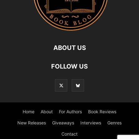
ABOUT US
FOLLOW US
Home
About
For Authors
Book Reviews
New Releases
Giveaways
Interviews
Genres
Contact