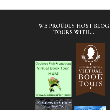
WE PROUDLY HOST BLOG
TOURS WITH...