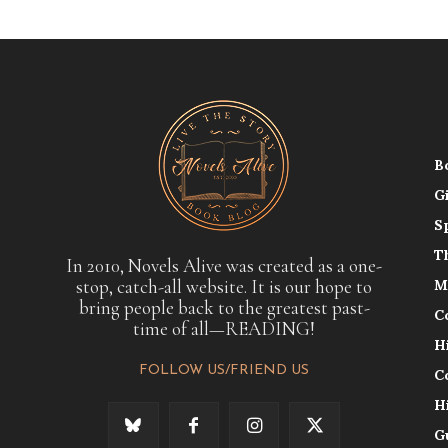
B
G
S
T
In 2010, Novels Alive was created as a one-
stop, catch-all website. It is our hope to
M
bring people back to the greatest past-
C
time of all—READING!
H
FOLLOW US/FRIEND US
C
H
G