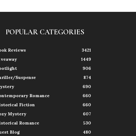
POPULAR CATEGORIES
ook Reviews
3421
iveaway
1449
potlight
906
hriller/Suspense
874
ystery
690
ontemporary Romance
660
istorical Fiction
660
ozy Mystery
607
istorical Romance
530
uest Blog
480