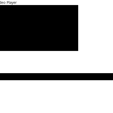
deo Player