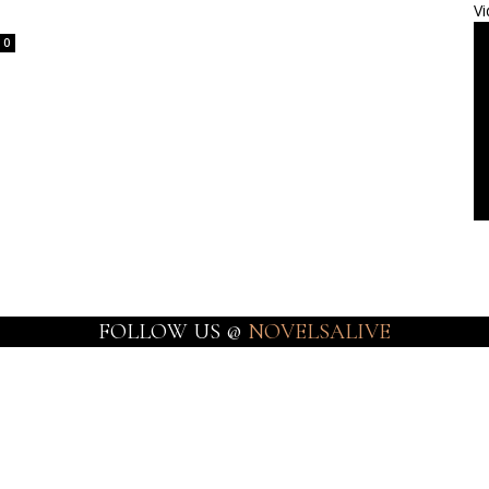
Vi
0
FOLLOW US @
NOVELSALIVE