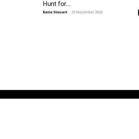
Hunt for...
Katie Steuart
-
25 November 2020