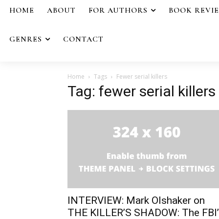
HOME
ABOUT
FOR AUTHORS
BOOK REVI
GENRES
CONTACT
Home
Tags
Fewer serial killers
Tag: fewer serial killers
INTERVIEW: Mark Olshaker on
THE KILLER’S SHADOW: The FBI’