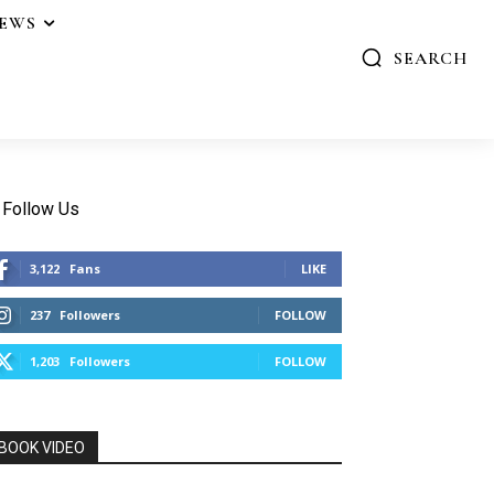
IEWS
SEARCH
Follow Us
3,122
Fans
LIKE
237
Followers
FOLLOW
1,203
Followers
FOLLOW
BOOK VIDEO