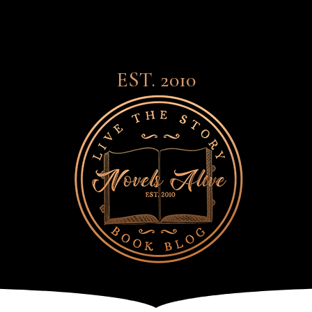
EST. 2010