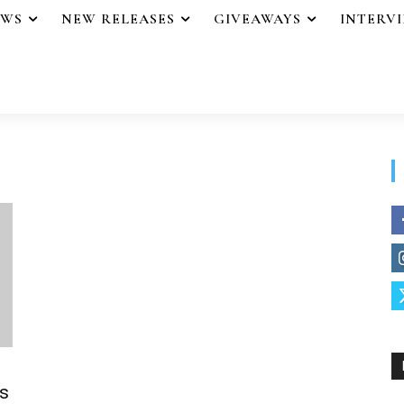
EWS
NEW RELEASES
GIVEAWAYS
INTERV
s