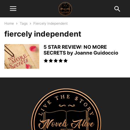
Home
Tags
Fiercely independent
fiercely independent
5 STAR REVIEW: NO MORE
SECRETS by Joanne Guidoccio