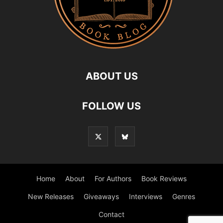
ABOUT US
FOLLOW US
Home
About
For Authors
Book Reviews
New Releases
Giveaways
Interviews
Genres
Contact