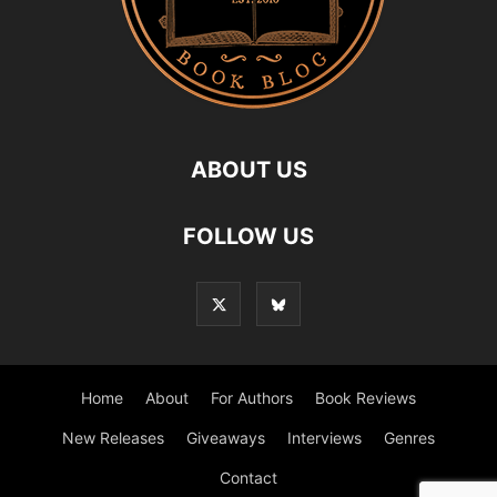
ABOUT US
FOLLOW US
Home
About
For Authors
Book Reviews
New Releases
Giveaways
Interviews
Genres
Contact