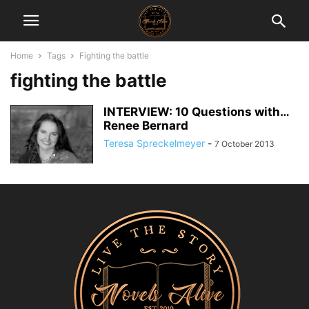
Home
Tags
Fighting the battle
fighting the battle
INTERVIEW: 10 Questions with…
Renee Bernard
Teresa Spreckelmeyer
-
7 October 2013