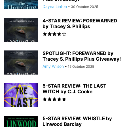
Dayna Linton
-
30 October 2025
4-STAR REVIEW: FOREWARNED
by Tracey S. Phillips
SPOTLIGHT: FOREWARNED by
Tracey S. Phillips Plus Giveaway!
Amy Wilson
-
15 October 2025
5-STAR REVIEW: THE LAST
WITCH by C.J. Cooke
5-STAR REVIEW: WHISTLE by
Linwood Barclay