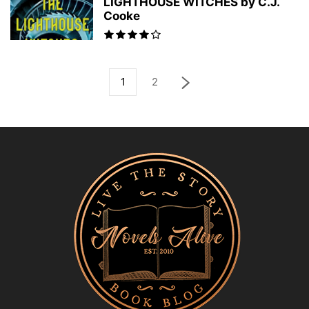
LIGHTHOUSE WITCHES by C.J.
Cooke
1
2