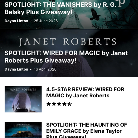
SPOTLIGHT: THE VANISHERS by R. G.
FAIRY TALE
FAKE RELATIONSHIP
FAMILY LIFE
FANTASY ROMANCE
Belsky Plus Giveaway!
FEMALE SLEUTHS
FICTION
FILM
FOLKLORE
FRIENDSHIPS
Dayna Linton
-
25 June 2026
GHOST THRILLERS
GHOSTS
GOTHIC
GRIEF
HAPPILY EVER AFTER (HEA)
HEALING
HEALTH
HEIST CRIME
HISPANIC-AMERICAN
HISTORICAL
HISTORICAL FANTASY
HISTORICAL FICTION
HISTORICAL MYSTERY
HISTORICAL ROMANCE
SPOTLIGHT: WIRED FOR MAGIC by Janet
HISTORY
HOLIDAY
HOLIDAY FICTION
HOLIDAY ROMANCE
Roberts Plus Giveaway!
HORROR
HUMOROUS FICTION
INSPIRATIONAL ROMANCE
Dayna Linton
-
16 April 2026
INSPIRATIONAL/SPIRITUAL
INTERNATIONAL THRILLER
JEWISH
LATER IN LAFE ROMANCE
LATER IN LIFE ROMANCE
LATIN-AMERICAN
LEADERSHIP & MOTIVATION
LEGAL THRILLER
LGBTQ
4.5-STAR REVIEW: WIRED FOR
LITERARY FICTION
LITERATURE
MAGICAL REALISM
MAGIC by Janet Roberts
MARRIAGE/DIVORCE
MEDICAL
MEDICAL THRILLER
MEDITATION
MENTAL HEALTH
MIDDLE SCHOOL
MILITARY
MILITARY ROMANCE
MOTHERHOOD
MULTICULTURAL
MYSTERY
MYTHOLOGY
SPOTLIGHT: THE HAUNTING OF
NEW ADULT
NOIR
NON-FICTION
NOVELS TO FILMS
OCCULT
EMILY GRACE by Elena Taylor
OPINION
Plus Giveaway!