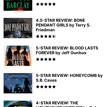
4.5-STAR REVIEW: BONE
PENDANT GIRLS by Terry S.
Friedman
5-STAR REVIEW: BLOOD LASTS
FOREVER by Jeff Gunhus
5-STAR REVIEW: HONEYCOMB by
S.B. Caves
4-STAR REVIEW: THE