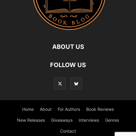
ABOUT US
FOLLOW US
Home
About
For Authors
Book Reviews
New Releases
Giveaways
Interviews
Genres
Contact