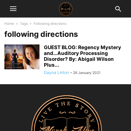
Home
Tags
Following directions
following directions
GUEST BLOG: Regency Mystery
and…Auditory Processing
Disorder? By: Abigail Wilson
Plus...
Dayna Linton
-
26 January 2021