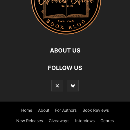
ABOUT US
FOLLOW US
Home
About
For Authors
Book Reviews
New Releases
Giveaways
Interviews
Genres