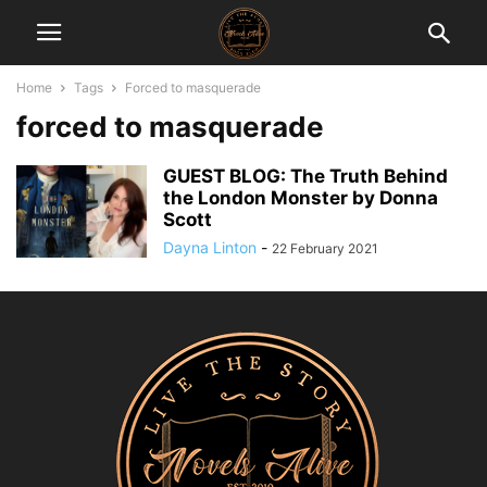
Home
Tags
Forced to masquerade
forced to masquerade
GUEST BLOG: The Truth Behind
the London Monster by Donna
Scott
Dayna Linton
-
22 February 2021