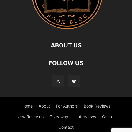
ABOUT US
FOLLOW US
Home
About
For Authors
Book Reviews
New Releases
Giveaways
Interviews
Genres
Contact