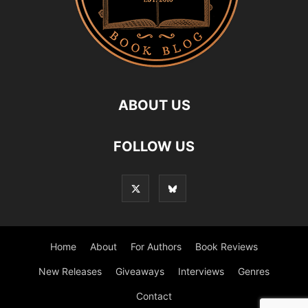
ABOUT US
FOLLOW US
Home
About
For Authors
Book Reviews
New Releases
Giveaways
Interviews
Genres
Contact