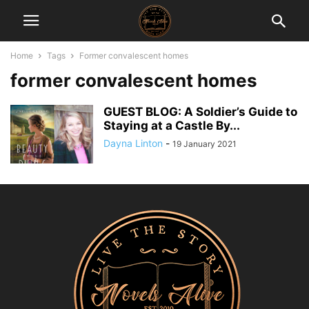
Home
Tags
Former convalescent homes
former convalescent homes
GUEST BLOG: A Soldier’s Guide to
Staying at a Castle By...
Dayna Linton
-
19 January 2021