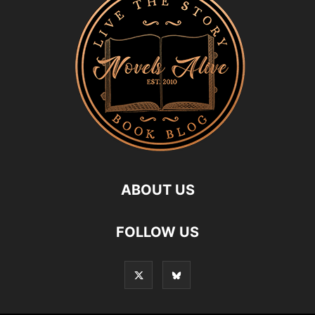
ABOUT US
FOLLOW US