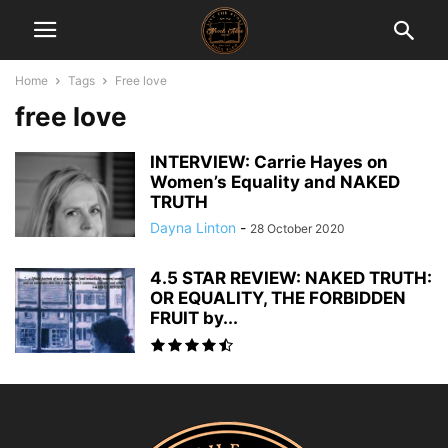
Home
Tags
Free love
free love
INTERVIEW: Carrie Hayes on
Women’s Equality and NAKED
TRUTH
Dayna Linton
-
28 October 2020
4.5 STAR REVIEW: NAKED TRUTH:
OR EQUALITY, THE FORBIDDEN
FRUIT by...