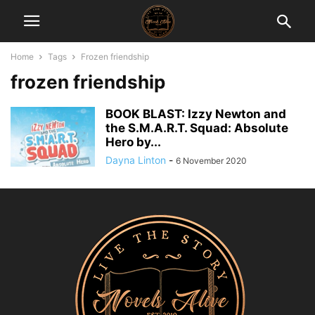
Home
Tags
Frozen friendship
frozen friendship
BOOK BLAST: Izzy Newton and
the S.M.A.R.T. Squad: Absolute
Hero by...
Dayna Linton
-
6 November 2020