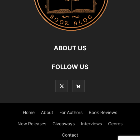
ABOUT US
FOLLOW US
Home
About
For Authors
Book Reviews
New Releases
Giveaways
Interviews
Genres
Contact