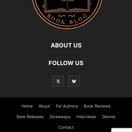
ABOUT US
FOLLOW US
Home
About
For Authors
Book Reviews
New Releases
Giveaways
Interviews
Genres
Contact