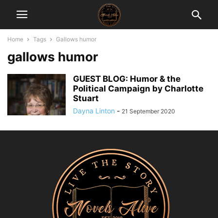
Home
Tags
Gallows humor
gallows humor
GUEST BLOG: Humor & the
Political Campaign by Charlotte
Stuart
Dayna Linton
-
21 September 2020