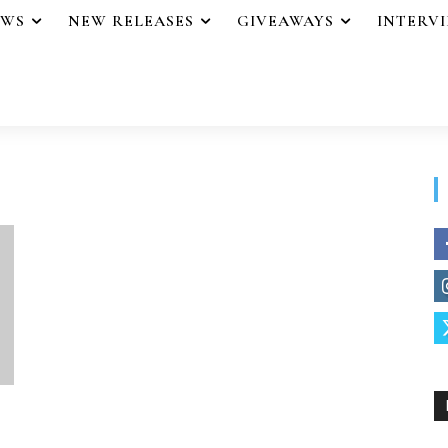
EWS
NEW RELEASES
GIVEAWAYS
INTERV