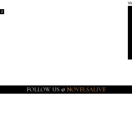
Vi
2
FOLLOW US @
NOVELSALIVE