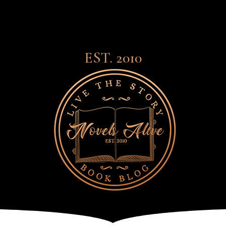
EST. 2010