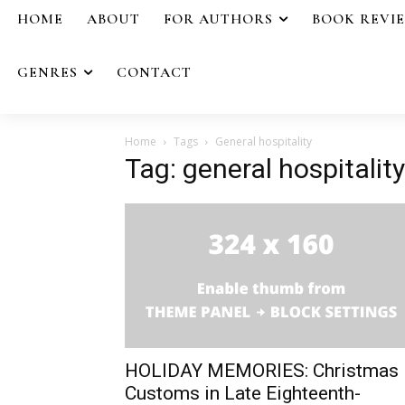
HOME
ABOUT
FOR AUTHORS
BOOK REVI
GENRES
CONTACT
Home
Tags
General hospitality
Tag: general hospitality
HOLIDAY MEMORIES: Christmas
Customs in Late Eighteenth-