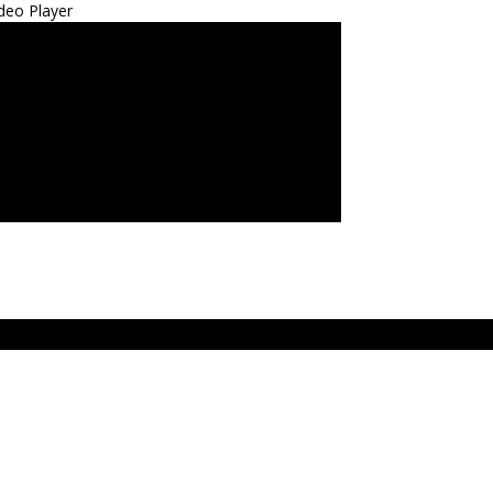
deo Player