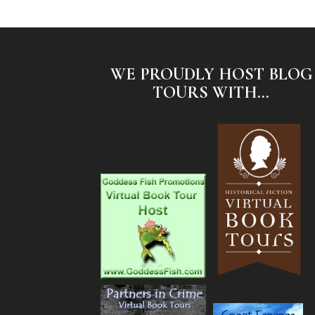
WE PROUDLY HOST BLOG
TOURS WITH...