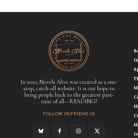
B
G
S
T
In 2010, Novels Alive was created as a one-
stop, catch-all website. It is our hope to
M
bring people back to the greatest past-
C
time of all—READING!
H
FOLLOW US/FRIEND US
C
H
G