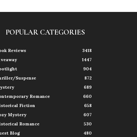
POPULAR CATEGORIES
ook Reviews
3418
iveaway
1447
potlight
904
hriller/Suspense
872
ystery
689
ontemporary Romance
660
istorical Fiction
658
ozy Mystery
607
istorical Romance
530
uest Blog
480