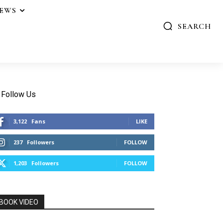
IEWS
SEARCH
Follow Us
3,122
Fans
LIKE
237
Followers
FOLLOW
1,203
Followers
FOLLOW
BOOK VIDEO