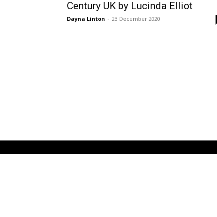
Century UK by Lucinda Elliot
Dayna Linton
-
23 December 2020