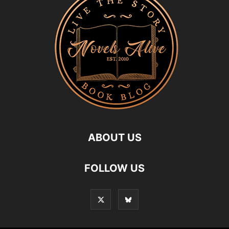
ABOUT US
FOLLOW US