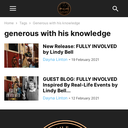
Home
Tags
Generous with his knowledge
generous with his knowledge
New Release: FULLY INVOLVED
by Lindy Bell
Dayna Linton
-
19 February 2021
GUEST BLOG: FULLY INVOLVED
Inspired By Real-Life Events by
Lindy Bell...
Dayna Linton
-
12 February 2021