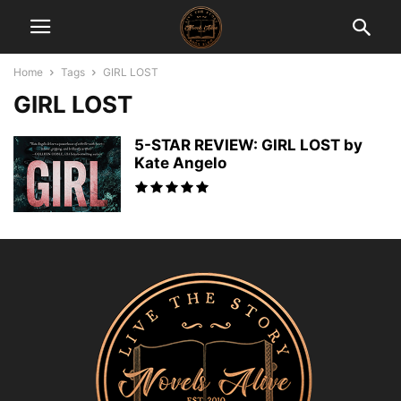
Home
Tags
GIRL LOST
GIRL LOST
5-STAR REVIEW: GIRL LOST by
Kate Angelo