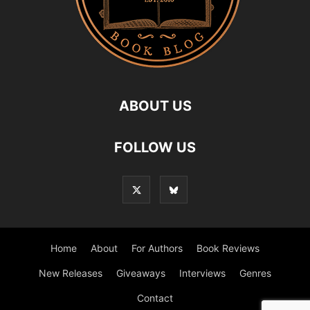
ABOUT US
FOLLOW US
Home
About
For Authors
Book Reviews
New Releases
Giveaways
Interviews
Genres
Contact