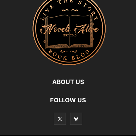
ABOUT US
FOLLOW US