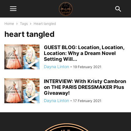
Home
Tags
Heart tangled
heart tangled
GUEST BLOG: Location, Location,
Location: Why a Dream Novel
Setting Will...
Dayna Linton
-
19 February 2021
INTERVIEW: With Kristy Cambron
on THE PARIS DRESSMAKER Plus
Giveaway!
Dayna Linton
-
17 February 2021