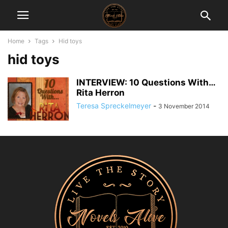
Home
Tags
Hid toys
hid toys
INTERVIEW: 10 Questions With…
Rita Herron
Teresa Spreckelmeyer
-
3 November 2014