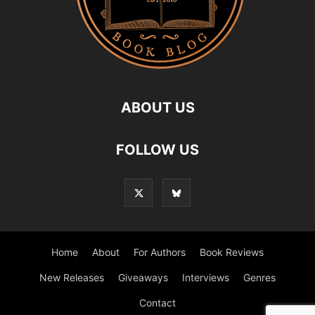
ABOUT US
FOLLOW US
Home
About
For Authors
Book Reviews
New Releases
Giveaways
Interviews
Genres
Contact