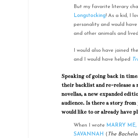
But my favorite literary ch
Longstocking
! As a kid, I 
personality and would have
and other animals and lived
I would also have joined th
and I would have helped
Tr
Speaking of going back in tim
their backlist and re-release a r
novellas, a new expanded editio
audience. Is there a story from
would like to or already have p
When I wrote
MARRY ME,
SAVANNAH
(
The Bachelo