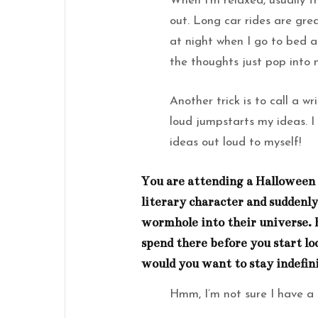
When I’m relaxed, usually 
out. Long car rides are gre
at night when I go to bed a
the thoughts just pop into
Another trick is to call a w
loud jumpstarts my ideas. I
ideas out loud to myself!
You are attending a Halloween 
literary character and suddenly
wormhole into their universe.
spend there before you start lo
would you want to stay indefin
Hmm, I’m not sure I have a 