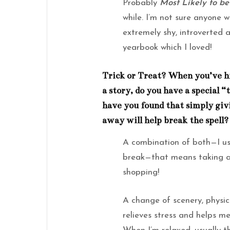
Probably
Most Likely to be
while. I’m not sure anyone 
extremely shy, introverted 
yearbook which I loved!
Trick or Treat? When you’ve hi
a story, do you have a special “
have you found that simply giv
away will help break the spell?
A combination of both—I usu
break—that means taking a 
shopping!
A change of scenery, physica
relieves stress and helps m