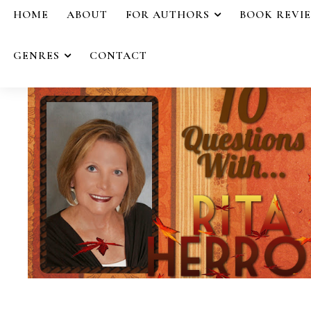
HOME
ABOUT
FOR AUTHORS
BOOK REVI
GENRES
CONTACT