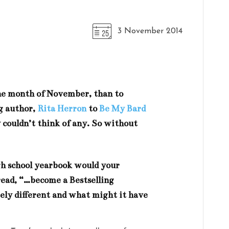
3 November 2014
the month of November, than to
g author,
Rita Herron
to
Be My Bard
 couldn’t think of any. So without
igh school yearbook would your
read, “…become a Bestselling
ly different and what might it have