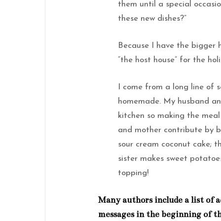
them until a special occasio
these new dishes?”
Because I have the bigger h
“the host house” for the hol
I come from a long line of s
homemade. My husband and 
kitchen so making the meal i
and mother contribute by br
sour cream coconut cake; th
sister makes sweet potato
topping!
Many authors include a list o
messages in the beginning of th