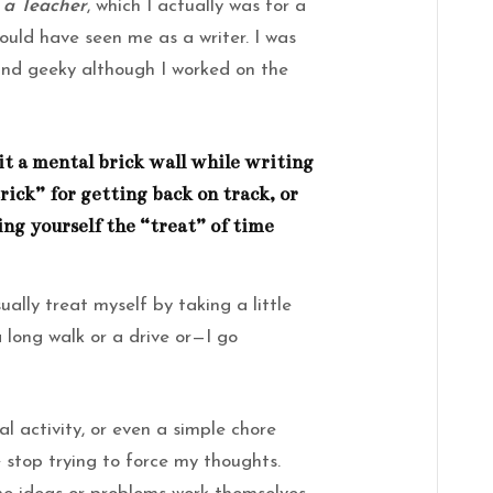
 a Teacher
, which I actually was for a
would have seen me as a writer. I was
and geeky although I worked on the
t a mental brick wall while writing
trick” for getting back on track, or
ing yourself the “treat” of time
ally treat myself by taking a little
long walk or a drive or—I go
l activity, or even a simple chore
e stop trying to force my thoughts.