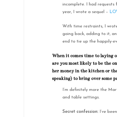
incomplete. I had requests f
year, I wrote a sequel –
LO
With time restraints, I wrot
going back, adding to it, a
end to tie up the happily-ev
When it comes time to laying o
are you most likely to be the o
her money in the kitchen or the
speaking) to bring over some p
I’m definitely more the Mar
and table settings.
Secret confession:
I’ve been