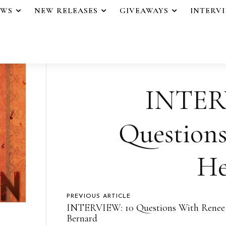
EWS
NEW RELEASES
GIVEAWAYS
INTERV
INTER
Question
He
PREVIOUS ARTICLE
INTERVIEW: 10 Questions With Renee
Bernard