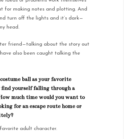
the ideas or problems work themselves
at for making notes and plotting. And
nd turn off the lights and it’s dark—
 my head.
riter friend—talking about the story out
 have also been caught talking the
costume ball as your favorite
 find yourself falling through a
 How much time would you want to
oking for an escape route home or
itely?
favorite adult character.