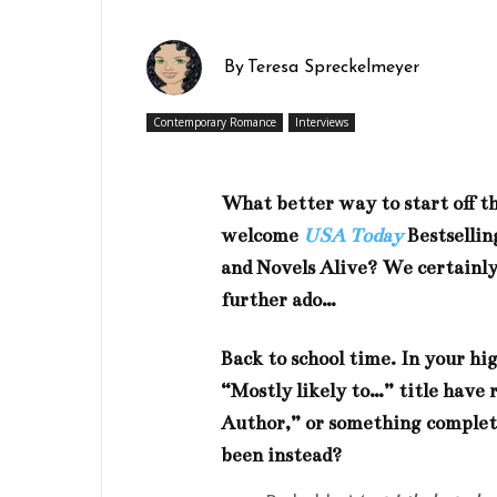
By
Teresa Spreckelmeyer
Contemporary Romance
Interviews
What better way to start off 
welcome
USA Today
Bestsellin
and Novels Alive? We certainly
further ado…
Back to school time. In your h
“Mostly likely to…” title have 
Author,” or something complete
been instead?