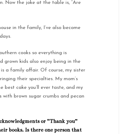
n. Now the joke at the table is, “Are
ouse in the family, I’ve also become
idays.
outhern cooks so everything is
grown kids also enjoy being in the
s a family affair. Of course, my sister
inging their specialties. My mom’s
e best cake you’ll ever taste, and my
es with brown sugar crumbs and pecan
f acknowledgments or “Thank you”
eir books. Is there one person that