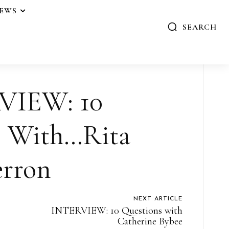
IEWS
SEARCH
VIEW: 10
s With…Rita
rron
NEXT ARTICLE
INTERVIEW: 10 Questions with
Catherine Bybee