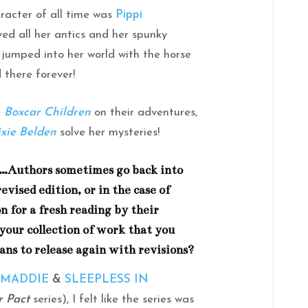
aracter of all time was
Pippi
loved all her antics and her spunky
 jumped into her world with the horse
 there forever!
e
Boxcar Children
on their adventures,
ixie Belden
solve her mysteries!
e…Authors sometimes go back into
evised edition, or in the case of
n for a fresh reading by their
 your collection of work that you
lans to release again with revisions?
 MADDIE
&
SLEEPLESS IN
r Pact
series), I felt like the series was