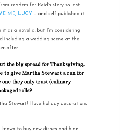
rom readers for Reid’s story so last
VE ME, LUCY
– and self-published it.
e it as a novella, but I’m considering
nd including a wedding scene at the
er-after.
ut the big spread for Thanksgiving,
ne to give Martha Stewart a run for
 one they only trust (culinary
ackaged rolls?
tha Stewart! I love holiday decorations
 known to buy new dishes and hide