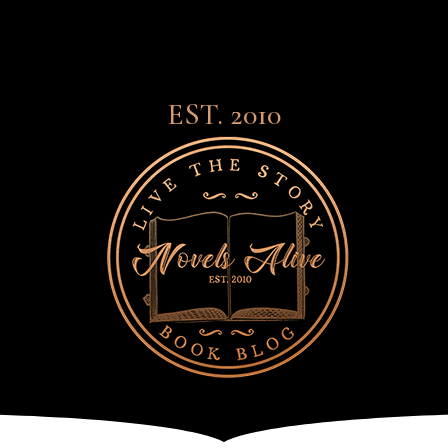
EST. 2010