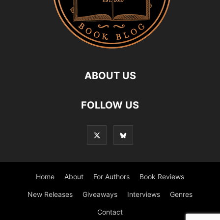
ABOUT US
FOLLOW US
Home
About
For Authors
Book Reviews
New Releases
Giveaways
Interviews
Genres
Contact