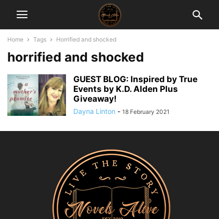
Home
Tags
Horrified and shocked
horrified and shocked
GUEST BLOG: Inspired by True
Events by K.D. Alden Plus
Giveaway!
Dayna Linton
-
18 February 2021