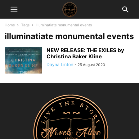
Home
Tags
Illuminatiate monumental events
illuminatiate monumental events
NEW RELEASE: THE EXILES by
Christina Baker Kline
Dayna Linton
-
25 August 2020