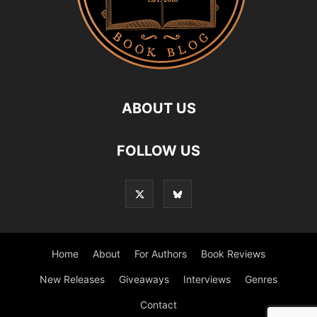
ABOUT US
FOLLOW US
Home
About
For Authors
Book Reviews
New Releases
Giveaways
Interviews
Genres
Contact