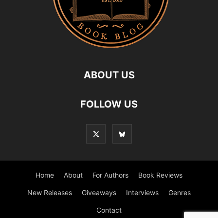
ABOUT US
FOLLOW US
Home
About
For Authors
Book Reviews
New Releases
Giveaways
Interviews
Genres
Contact