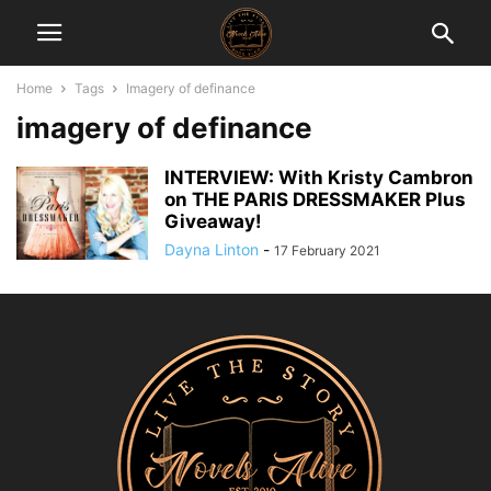
Home
Tags
Imagery of definance
imagery of definance
INTERVIEW: With Kristy Cambron
on THE PARIS DRESSMAKER Plus
Giveaway!
Dayna Linton
-
17 February 2021