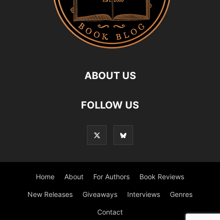
ABOUT US
FOLLOW US
Home
About
For Authors
Book Reviews
New Releases
Giveaways
Interviews
Genres
Contact