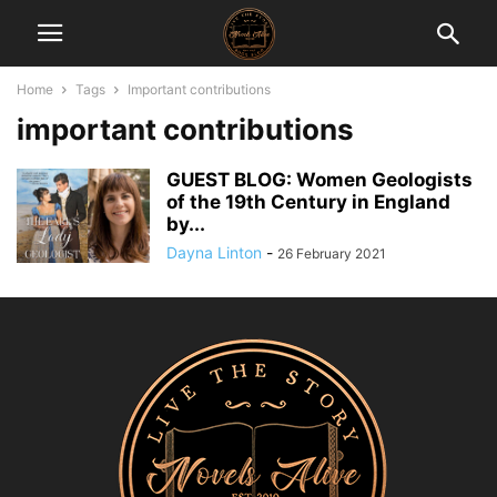
Home
Tags
Important contributions
important contributions
GUEST BLOG: Women Geologists
of the 19th Century in England
by...
Dayna Linton
-
26 February 2021