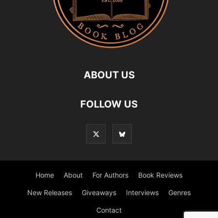
ABOUT US
FOLLOW US
Home
About
For Authors
Book Reviews
New Releases
Giveaways
Interviews
Genres
Contact