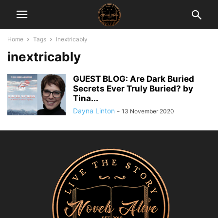
Home
Tags
Inextricably
inextricably
GUEST BLOG: Are Dark Buried
Secrets Ever Truly Buried? by
Tina...
Dayna Linton
-
13 November 2020